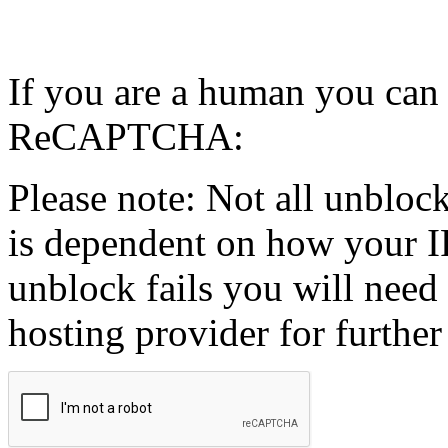
If you are a human you can
ReCAPTCHA:
Please note: Not all unblock
is dependent on how your IP
unblock fails you will need 
hosting provider for further