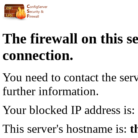
The firewall on this s
connection.
You need to contact the ser
further information.
Your blocked IP address is:
This server's hostname is:
t